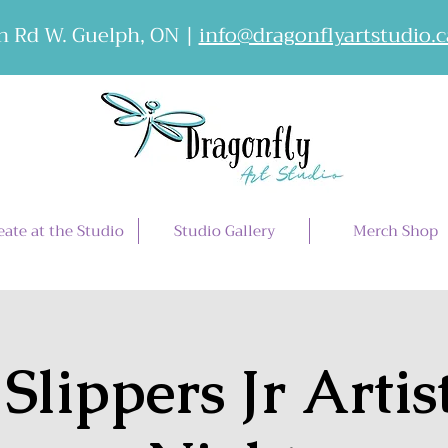
 Rd W. Guelph, ON |
info@dragonflyartstudio.c
eate at the Studio
Studio Gallery
Merch Shop
 Slippers Jr Artis