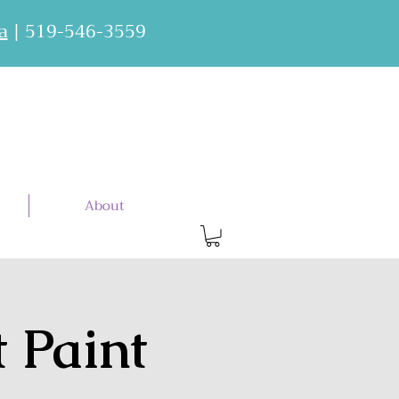
a
| 519-546-3559
About
t Paint