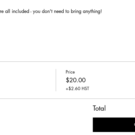
re all included - you don't need to bring anything!
Price
$20.00
+$2.60 HST
Total