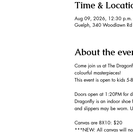
Time & Locati
Aug 09, 2026, 12:30 p.m. 
Guelph, 340 Woodlawn Rd
About the eve
Come join us at The Dragonf
colourful masterpieces!
This event is open to kids 5-
Doors open at 1:20PM for dr
Dragonfly is an indoor shoe f
and slippers may be worn. Un
Canvas are 8X10: $20 
***NEW: All canvas will now 