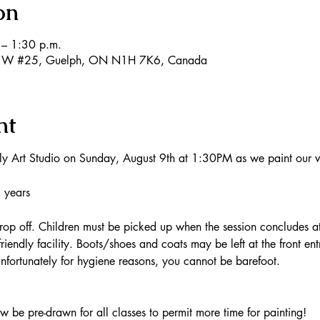
on
– 1:30 p.m.
 W #25, Guelph, ON N1H 7K6, Canada
nt
ly Art Studio on Sunday, August 9th at 1:30PM as we paint our 
8 years
op off. Children must be picked up when the session concludes 
riendly facility. Boots/shoes and coats may be left at the front en
fortunately for hygiene reasons, you cannot be barefoot.
be pre-drawn for all classes to permit more time for painting!