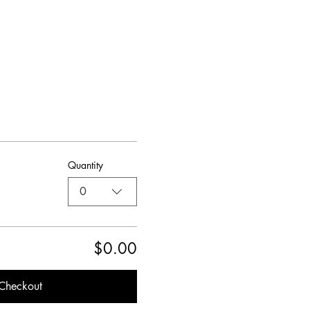
Quantity
0
$0.00
Checkout