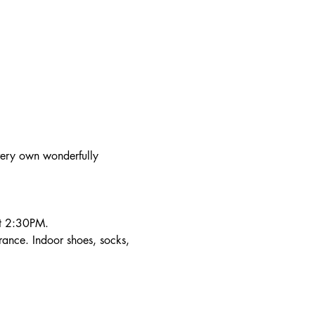
very own wonderfully 
at 2:30PM.
trance. Indoor shoes, socks, 