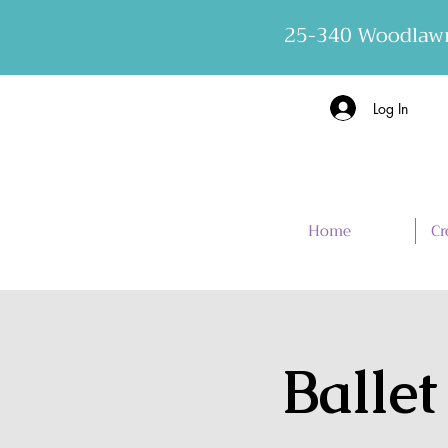
25-340 Woodlawn
Log In
Home
Cr
Ballet