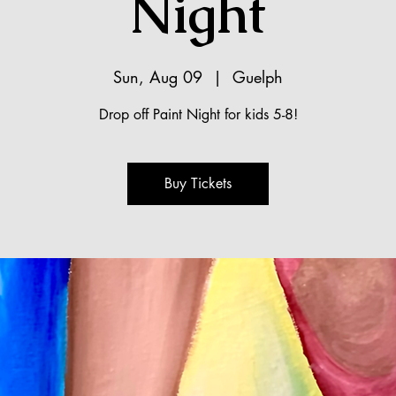
Night
Sun, Aug 09
  |  
Guelph
Drop off Paint Night for kids 5-8!
Buy Tickets