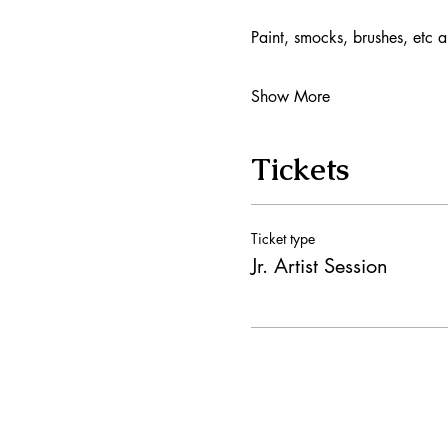
Paint, smocks, brushes, etc a
Show More
Tickets
Ticket type
Jr. Artist Session