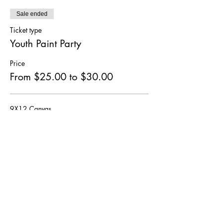
Sale ended
Ticket type
Youth Paint Party
Price
From $25.00 to $30.00
9X12 Canvas
$25.00
+$3.25 HST
12X16 Canvas
$30.00
+$3.90 HST