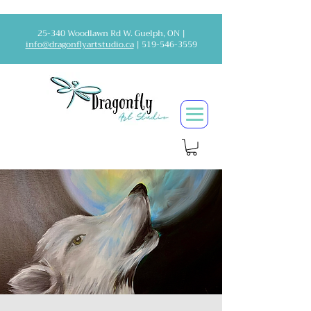
25-340 Woodlawn Rd W. Guelph, ON |
info@dragonflyartstudio.ca
|
519-546-3559