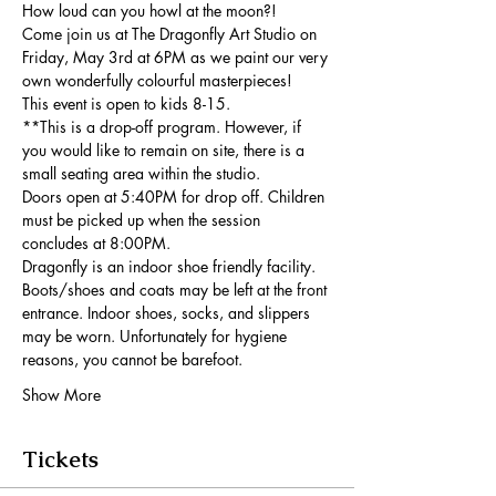
How loud can you howl at the moon?!
Come join us at The Dragonfly Art Studio on 
Friday, May 3rd at 6PM as we paint our very 
own wonderfully colourful masterpieces!
This event is open to kids 8-15.
**This is a drop-off program. However, if 
you would like to remain on site, there is a 
small seating area within the studio.
Doors open at 5:40PM for drop off. Children 
must be picked up when the session 
concludes at 8:00PM.
Dragonfly is an indoor shoe friendly facility. 
Boots/shoes and coats may be left at the front 
entrance. Indoor shoes, socks, and slippers 
may be worn. Unfortunately for hygiene 
reasons, you cannot be barefoot.
Show More
Tickets