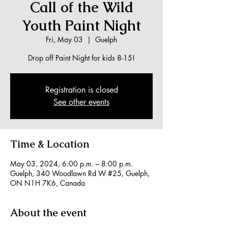
Call of the Wild
Youth Paint Night
Fri, May 03
  |  
Guelph
Drop off Paint Night for kids 8-15!
Registration is closed
See other events
Time & Location
May 03, 2024, 6:00 p.m. – 8:00 p.m.
Guelph, 340 Woodlawn Rd W #25, Guelph,
ON N1H 7K6, Canada
About the event