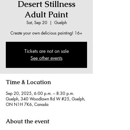
Desert Stillness
Adult Paint
Sat, Sep 20
  |  
Guelph
Create your own delicious painting! 16+
Tickets are not on sale
See other events
Time & Location
Sep 20, 2025, 6:00 p.m. – 8:30 p.m.
Guelph, 340 Woodlawn Rd W #25, Guelph,
ON N1H 7K6, Canada
About the event