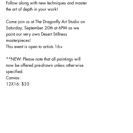
Follow along with new techniques and master 
the art of depth in your work! 
Come join us at The Dragonfly Art Studio on 
Saturday, September 20th at 6PM as we 
paint our very own Desert Stillness 
masterpieces!
This event is open to artists 16+
**NEW: Please note that all paintings will 
now be offered pre-drawn unless otherwise 
specified. 
Canvas: 
12X16: $35
Show More
Share this event