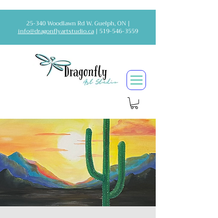
25-340 Woodlawn Rd W. Guelph, ON |
info@dragonflyartstudio.ca
|
519-546-3559