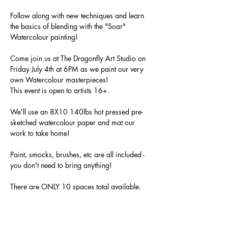
Follow along with new techniques and learn 
the basics of blending with the "Soar" 
Watercolour painting! 
Come join us at The Dragonfly Art Studio on 
Friday July 4th at 6PM as we paint our very 
own Watercolour masterpieces!
This event is open to artists 16+.
We'll use an 8X10 140lbs hot pressed pre-
sketched watercolour paper and mat our 
work to take home!
Paint, smocks, brushes, etc are all included - 
you don't need to bring anything!
There are ONLY 10 spaces total available. 
All materials will be provided. 
Show More