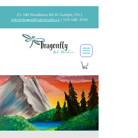
25-340 Woodlawn Rd W. Guelph, ON |
info@dragonflyartstudio.ca
|
519-546-3559