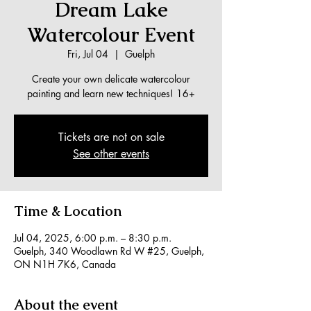
Dream Lake
Watercolour Event
Fri, Jul 04
  |  
Guelph
Create your own delicate watercolour
painting and learn new techniques! 16+
Tickets are not on sale
See other events
Time & Location
Jul 04, 2025, 6:00 p.m. – 8:30 p.m.
Guelph, 340 Woodlawn Rd W #25, Guelph,
ON N1H 7K6, Canada
About the event