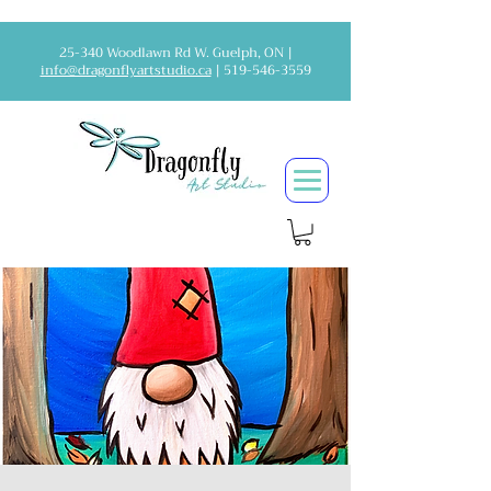
25-340 Woodlawn Rd W. Guelph, ON |
info@dragonflyartstudio.ca
|
519-546-3559