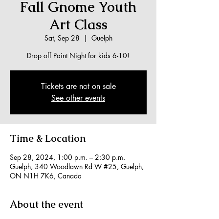
Fall Gnome Youth
Art Class
Sat, Sep 28
  |  
Guelph
Drop off Paint Night for kids 6-10!
Tickets are not on sale
See other events
Time & Location
Sep 28, 2024, 1:00 p.m. – 2:30 p.m.
Guelph, 340 Woodlawn Rd W #25, Guelph,
ON N1H 7K6, Canada
About the event