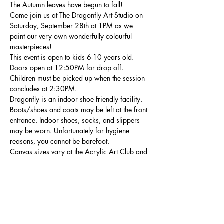
The Autumn leaves have begun to fall!
Come join us at The Dragonfly Art Studio on 
Saturday, September 28th at 1PM as we 
paint our very own wonderfully colourful 
masterpieces!
This event is open to kids 6-10 years old. 
Doors open at 12:50PM for drop off. 
Children must be picked up when the session 
concludes at 2:30PM.
Dragonfly is an indoor shoe friendly facility. 
Boots/shoes and coats may be left at the front 
entrance. Indoor shoes, socks, and slippers 
may be worn. Unfortunately for hygiene 
reasons, you cannot be barefoot.
Canvas sizes vary at the Acrylic Art Club and 
are relative to the painting of the week. 
Show More