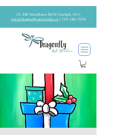
25-340 Woodlawn Rd W. Guelph, ON |
info@dragonflyartstudio.ca
|
519-546-3559