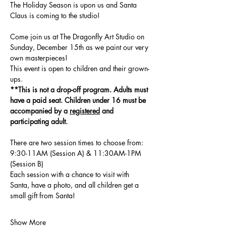
The Holiday Season is upon us and Santa 
Claus is coming to the studio!  
Come join us at The Dragonfly Art Studio on 
Sunday, December 15th as we paint our very 
own masterpieces!
This event is open to children and their grown-
ups. 
**This is not a drop-off program. Adults must 
have a paid seat. Children under 16 must be 
accompanied by a 
registered
 and 
participating adult. 
There are two session times to choose from: 
9:30-11AM (Session A) & 11:30AM-1PM 
(Session B)
Each session with a chance to visit with 
Santa, have a photo, and all children get a 
small gift from Santa! 
Show More