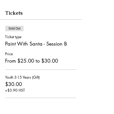
Tickets
Sold Out
Ticket type
Paint With Santa - Session B
Price
From $25.00 to $30.00
Youth 3-15 Years (Gift)
$30.00
+$3.90 HST
General Ages 16+ (No Gift)
$25.00