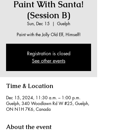
Paint With Santa!
(Session B)
Sun, Dec 15
  |  
Guelph
Paint with the Jolly Old Elf, Himself!
Registration is closed
See other events
Time & Location
Dec 15, 2024, 11:30 a.m. – 1:00 p.m.
Guelph, 340 Woodlawn Rd W #25, Guelph,
ON N1H 7K6, Canada
About the event