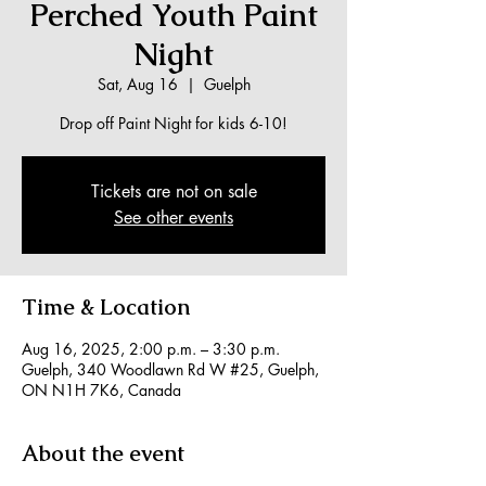
Perched Youth Paint
Night
Sat, Aug 16
  |  
Guelph
Drop off Paint Night for kids 6-10!
Tickets are not on sale
See other events
Time & Location
Aug 16, 2025, 2:00 p.m. – 3:30 p.m.
Guelph, 340 Woodlawn Rd W #25, Guelph,
ON N1H 7K6, Canada
About the event