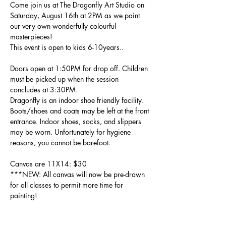
Come join us at The Dragonfly Art Studio on 
Saturday, August 16th at 2PM as we paint 
our very own wonderfully colourful 
masterpieces!
This event is open to kids 6-10years..
Doors open at 1:50PM for drop off. Children 
must be picked up when the session 
concludes at 3:30PM.
Dragonfly is an indoor shoe friendly facility. 
Boots/shoes and coats may be left at the front 
entrance. Indoor shoes, socks, and slippers 
may be worn. Unfortunately for hygiene 
reasons, you cannot be barefoot.
Canvas are 11X14: $30 
***NEW: All canvas will now be pre-drawn 
for all classes to permit more time for 
painting!
Paint, smocks, brushes, etc are all included - 