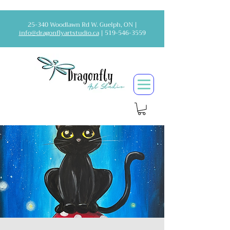
25-340 Woodlawn Rd W. Guelph, ON |
info@dragonflyartstudio.ca
|
519-546-3559