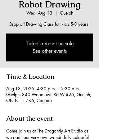
Robot Drawing
Wed, Aug 13
  |  
Guelph
Drop off Drawing Class for kids 5-8 years!
Tickets are not on sale
See other events
Time & Location
Aug 13, 2025, 4:30 p.m. – 5:30 p.m.
Guelph, 340 Woodlawn Rd W #25, Guelph,
ON N1H 7K6, Canada
About the event
Come join us at The Dragonfly Art Studio as 
we paint our very own wonderfully colourful 