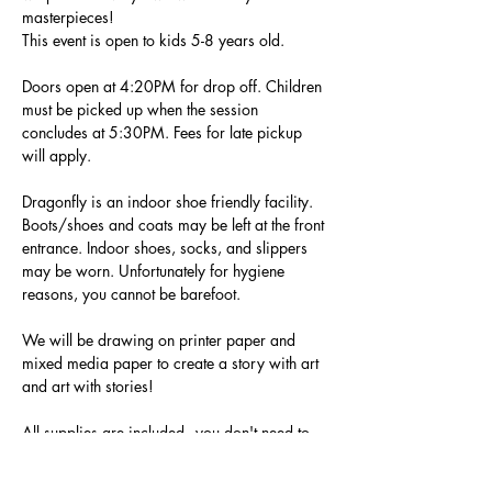
masterpieces!
This event is open to kids 5-8 years old. 
Doors open at 4:20PM for drop off. Children 
must be picked up when the session 
concludes at 5:30PM. Fees for late pickup 
will apply. 
Dragonfly is an indoor shoe friendly facility. 
Boots/shoes and coats may be left at the front 
entrance. Indoor shoes, socks, and slippers 
may be worn. Unfortunately for hygiene 
reasons, you cannot be barefoot.
We will be drawing on printer paper and 
mixed media paper to create a story with art 
and art with stories! 
All supplies are included - you don't need to 
bring anything!