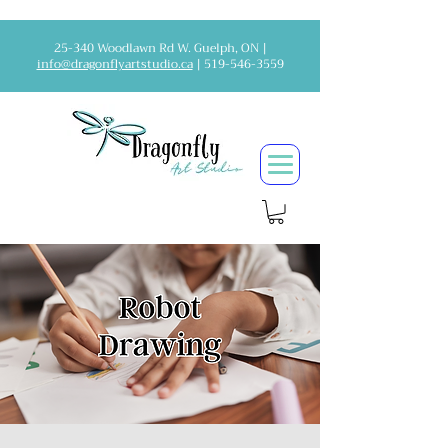
25-340 Woodlawn Rd W. Guelph, ON |
info@dragonflyartstudio.ca
|
519-546-3559