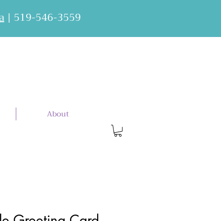
a
| 519-546-3559
About
e Greeting Card