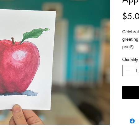
$5.
Celebrat
greeting
print!)
Quantity
Each ca
seal.
Cards ar
separate
Painting
Art Stud
Size: 5
Material