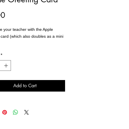
Price
00
e your teacher with the Apple
 card (which also doubles as a mini
*
rd comes with an envelope with
e blank inside and are sold
ly.
Add to Cart
:Apple by Rae Wright of Dragonfly
io Guelph, ON
X7
: Cardstock