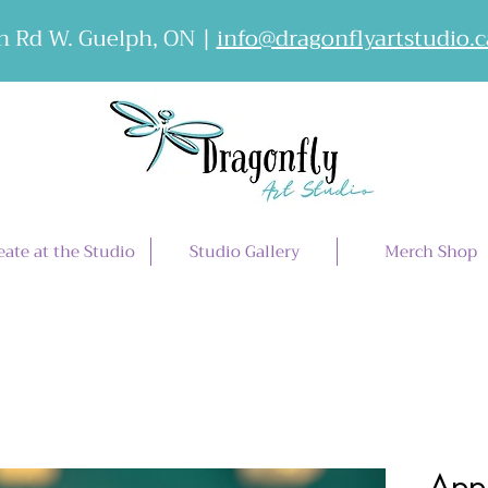
 Rd W. Guelph, ON |
info@dragonflyartstudio.c
eate at the Studio
Studio Gallery
Merch Shop
Appl