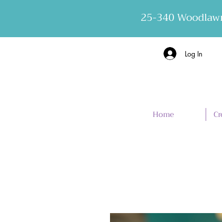
25-340 Woodlawn
Log In
Home
Cr