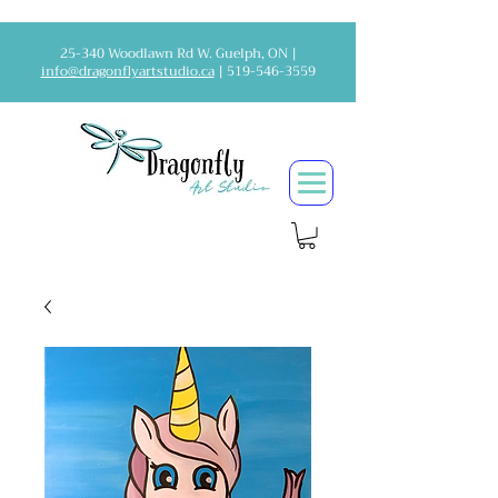
25-340 Woodlawn Rd W. Guelph, ON |
info@dragonflyartstudio.ca
|
519-546-3559