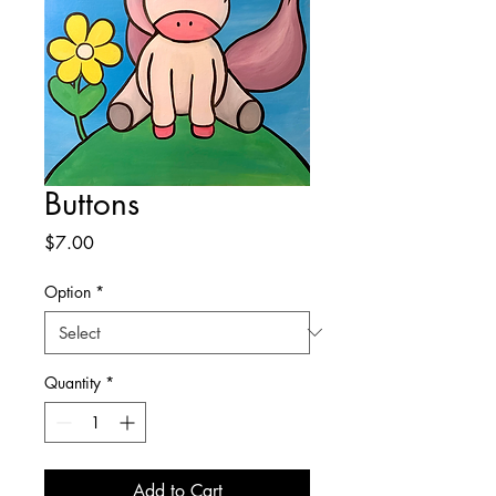
Buttons
Price
$7.00
Option
*
Quantity
*
Add to Cart