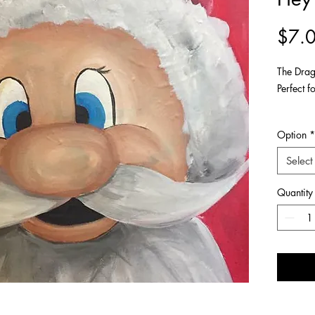
$7.
The Drag
Perfect f
Available
Option
*
Ideal fo
Select
Also ava
Quantity
About thi
- Origin
canvas w
- Please 
your scr
ACRYLIC