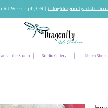
 Rd W. Guelph, ON |
info@dragonflyartstudio.c
eate at the Studio
Studio Gallery
Merch Shop
Hey