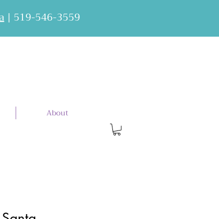
a
| 519-546-3559
About
 Santa