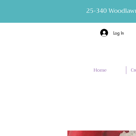
25-340 Woodlawn
Log In
Home
Cr