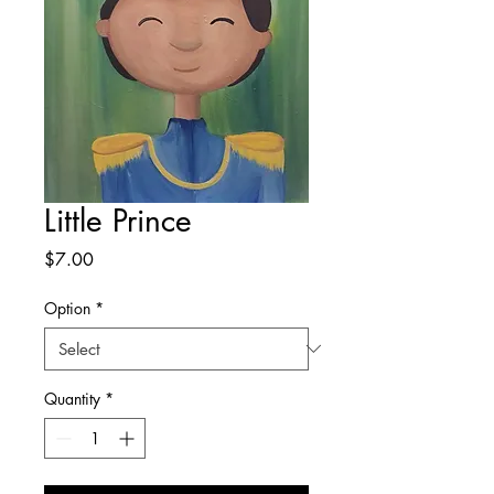
Little Prince
Price
$7.00
Option
*
Quantity
*