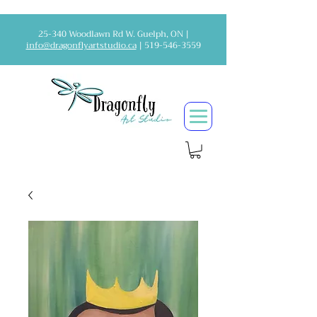
25-340 Woodlawn Rd W. Guelph, ON |
info@dragonflyartstudio.ca
|
519-546-3559