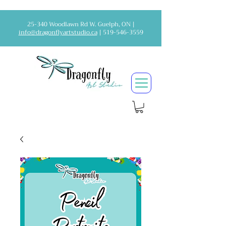
25-340 Woodlawn Rd W. Guelph, ON |
info@dragonflyartstudio.ca
|
519-546-3559