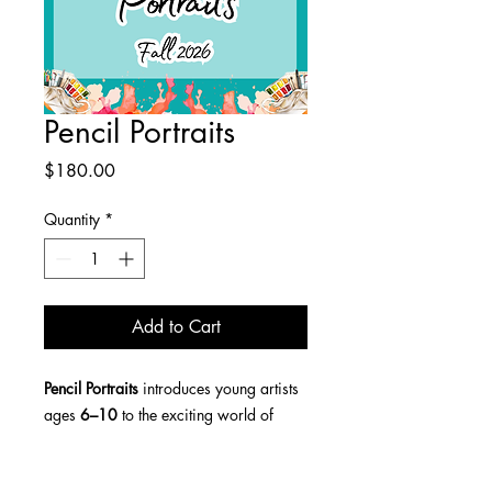
Pencil Portraits
Price
$180.00
Quantity
*
Add to Cart
Pencil Portraits
introduces young artists
ages
6–10
to the exciting world of
drawing faces!