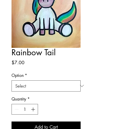
Rainbow Tail
Price
$7.00
Option
*
Quantity
*
Add to Cart