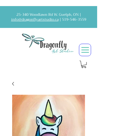
25-340 Woodlawn Rd W. Guelph, ON |
info@dragonflyartstudio.ca
|
519-546-3559