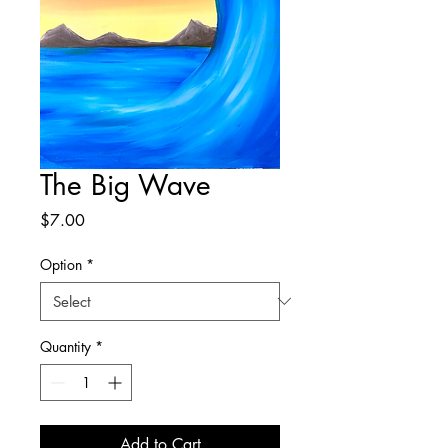
The Big Wave
Price
$7.00
Option
*
Quantity
*
Add to Cart