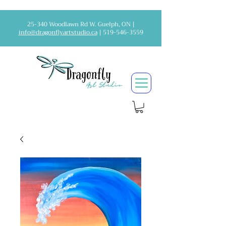
25-340 Woodlawn Rd W. Guelph, ON |
info@dragonflyartstudio.ca
|
519-546-3559