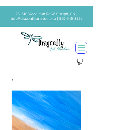
25-340 Woodlawn Rd W. Guelph, ON |
info@dragonflyartstudio.ca
|
519-546-3559