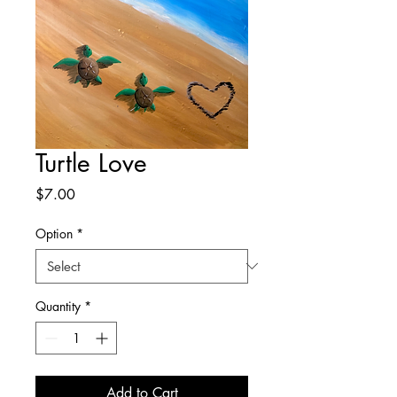
Turtle Love
Price
$7.00
Option
*
Quantity
*
Add to Cart