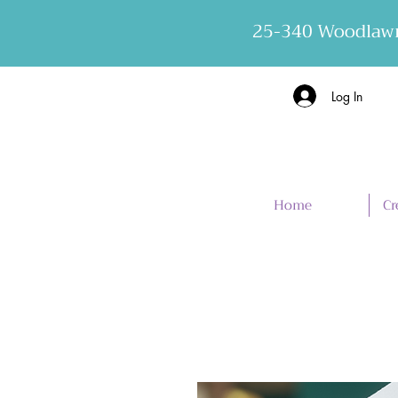
25-340 Woodlawn
Log In
Home
Cr