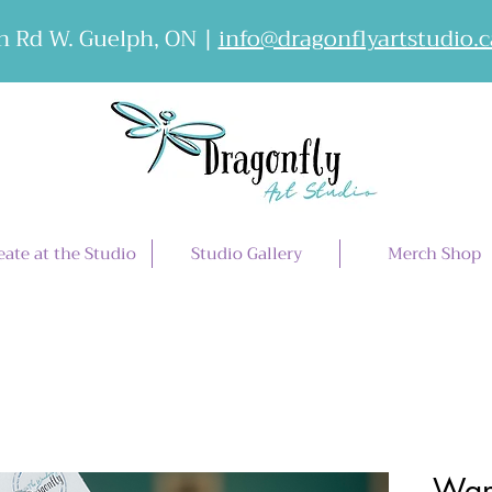
 Rd W. Guelph, ON |
info@dragonflyartstudio.c
eate at the Studio
Studio Gallery
Merch Shop
Wan