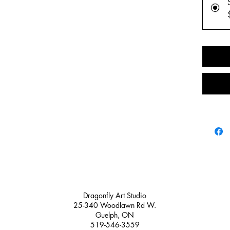
✨ 1 prem
artwork f
collectio
✨ A perso
behind-th
creative
✨ A fun c
all ages
Whether 
water bot
happy mai
stickers 
Perfect fo
Dragonfly Art Studio
Sticke
25-340 Woodlawn Rd W.
Natur
Guelph, ON
Creat
519-546-3559