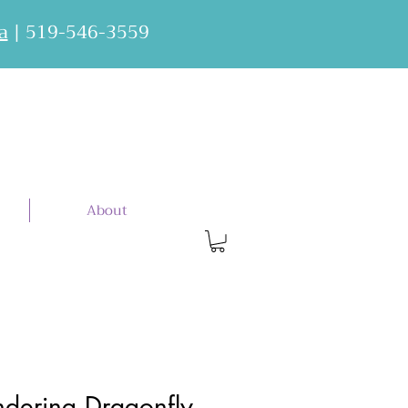
a
| 519-546-3559
About
dering Dragonfly