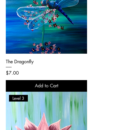
The Dragonfly
Price
$7.00
Add to Cart
Level 3