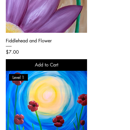
Fiddlehead and Flower
Price
$7.00
Add to Cart
Level 1