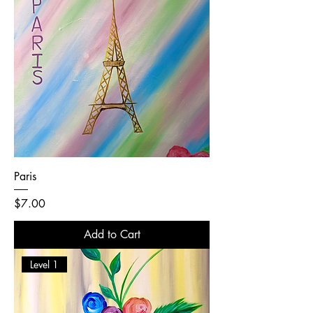
Paris
Price
$7.00
Add to Cart
Level 1