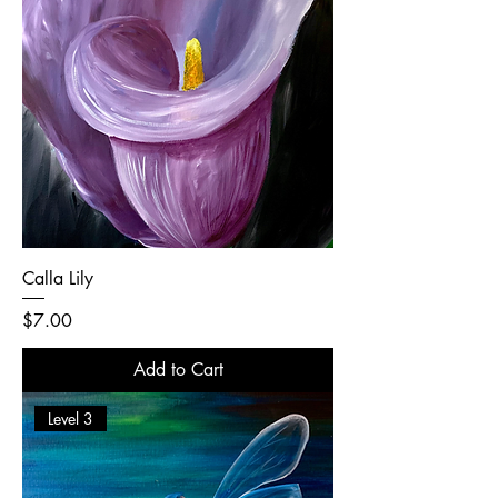
Calla Lily
Price
$7.00
Add to Cart
Level 3