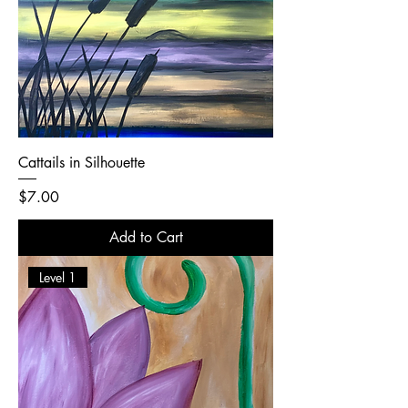
Cattails in Silhouette
Price
$7.00
Add to Cart
Level 1