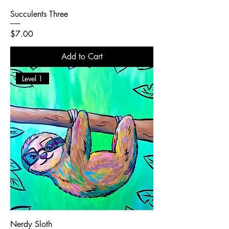
Succulents Three
Price
$7.00
Add to Cart
Level 1
Nerdy Sloth