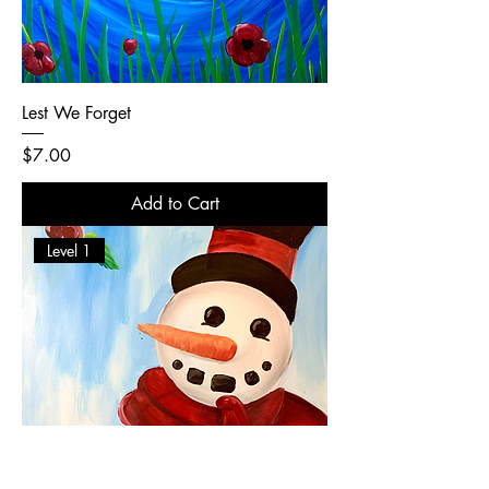
Lest We Forget
Price
$7.00
Add to Cart
Level 1