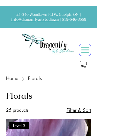
25-340 Woodlawn Rd W. Guelph, ON |
info@dragonflyartstudio.ca
|
519-546-3559
Home
Florals
Florals
25 products
Filter & Sort
Level 3