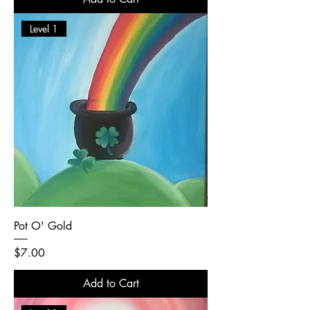
Level 1
Pot O' Gold
Price
$7.00
Add to Cart