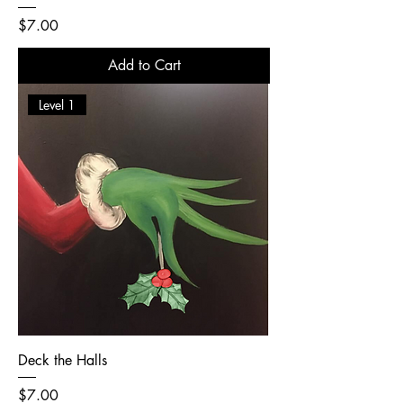
Price
$7.00
Add to Cart
Level 1
Deck the Halls
Price
$7.00