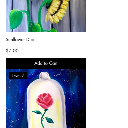
Sunflower Duo
Price
$7.00
Add to Cart
Level 2