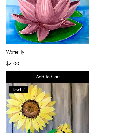
Waterlily
Price
$7.00
Add to Cart
Level 2