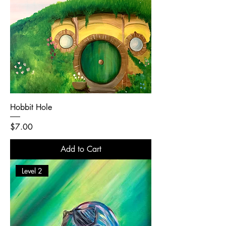
Hobbit Hole
Price
$7.00
Add to Cart
Level 2