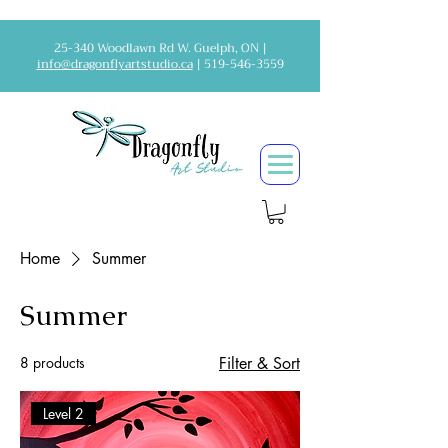
25-340 Woodlawn Rd W. Guelph, ON |
info@dragonflyartstudio.ca
|
519-546-3559
Home
Summer
Summer
8 products
Filter & Sort
Level 2