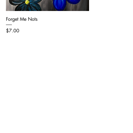
Forget Me Nots
Price
$7.00
Add to Cart
Level 1