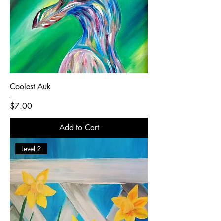
Coolest Auk
Price
$7.00
Add to Cart
Level 2