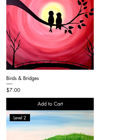
Birds & Bridges
Price
$7.00
Add to Cart
Level 2