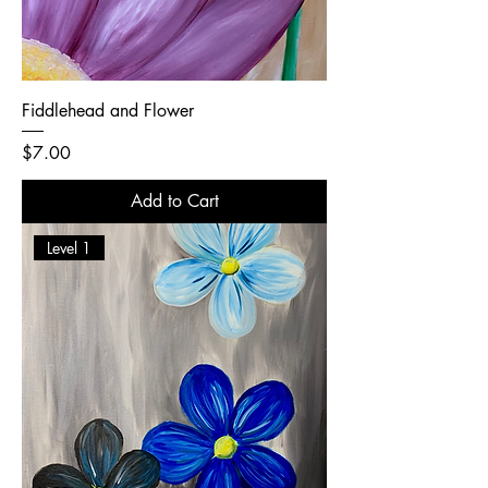
Fiddlehead and Flower
Price
$7.00
Add to Cart
Level 1