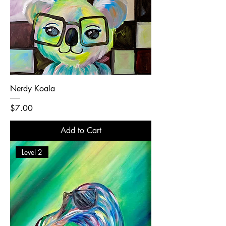
Nerdy Koala
Price
$7.00
Add to Cart
Level 2