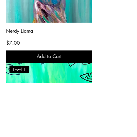
Nerdy Llama
Price
$7.00
Add to Cart
Level 1