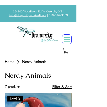
25-340 Woodlawn Rd W. Guelph, ON |
info@dragonflyartstudio.ca
|
519-546-3559
Home
Nerdy Animals
Nerdy Animals
7 products
Filter & Sort
Level 3