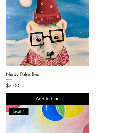
Nerdy Polar Bear
Price
$7.00
Add to Cart
Level 3